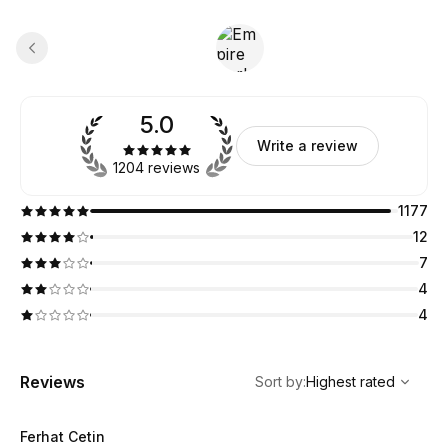
5.0
Write a review
1204 reviews
1177
12
7
4
4
,
Highest rated
Sort
Reviews
Sort by
:
Highest rated
Ferhat Cetin