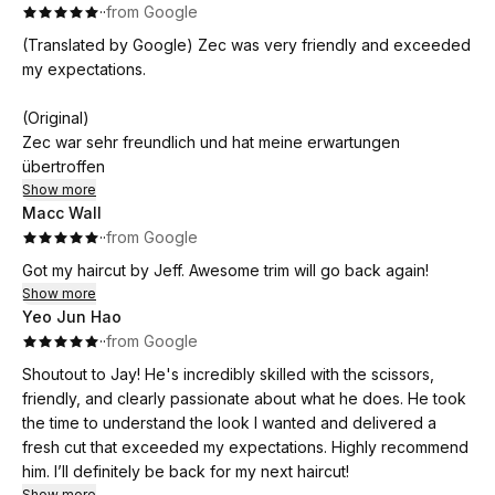
·
·
from Google
(Translated by Google) Zec was very friendly and exceeded
my expectations.
(Original)
Zec war sehr freundlich und hat meine erwartungen
übertroffen
Show more
Macc Wall
·
·
from Google
Got my haircut by Jeff. Awesome trim will go back again!
Show more
Yeo Jun Hao
·
·
from Google
Shoutout to Jay! He's incredibly skilled with the scissors,
friendly, and clearly passionate about what he does. He took
the time to understand the look I wanted and delivered a
fresh cut that exceeded my expectations. Highly recommend
him. I’ll definitely be back for my next haircut!
Show more