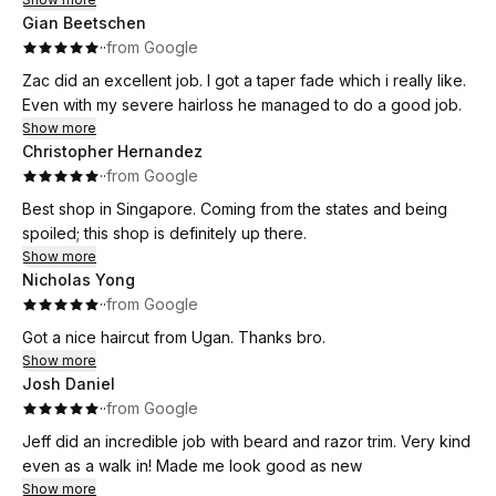
Gian Beetschen
·
·
from Google
Zac did an excellent job. I got a taper fade which i really like.
Even with my severe hairloss he managed to do a good job.
Show more
Christopher Hernandez
·
·
from Google
Best shop in Singapore. Coming from the states and being
spoiled; this shop is definitely up there.
Show more
Nicholas Yong
·
·
from Google
Got a nice haircut from Ugan. Thanks bro.
Show more
Josh Daniel
·
·
from Google
Jeff did an incredible job with beard and razor trim. Very kind
even as a walk in! Made me look good as new
Show more