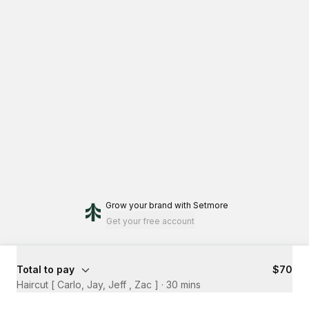
Grow your brand
with Setmore
Get your free account
Total to pay
$70
Haircut [ Carlo, Jay, Jeff , Zac ]
·
30 mins