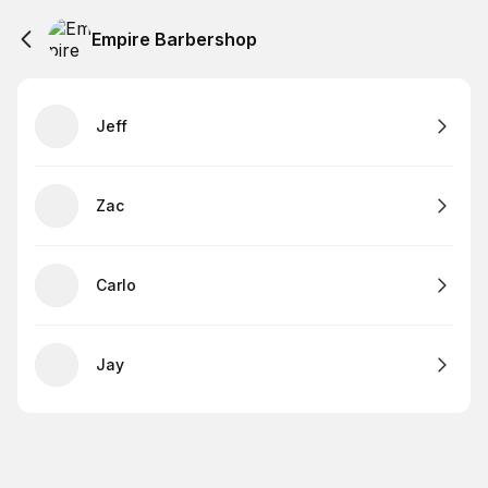
Empire Barbershop
Jeff
Zac
Carlo
Jay