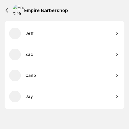
Empire Barbershop
Jeff
Zac
Carlo
Jay