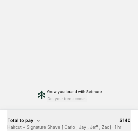
Grow your brand
with Setmore
Get your free account
Total to pay
$140
Haircut + Signature Shave [ Carlo , Jay , Jeff , Zac]
·
1 hr